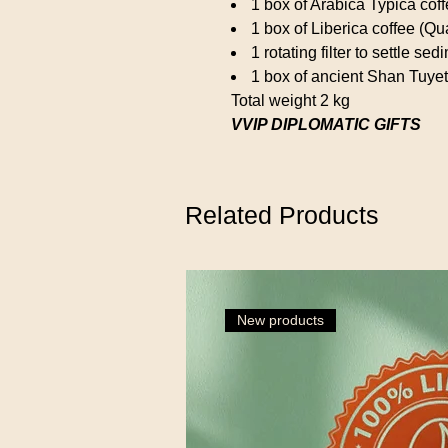
1 box of Arabica Typica cof
1 box of Liberica coffee (Qu
1 rotating filter to settle se
1 box of ancient Shan Tuyet
Total weight 2 kg
VVIP DIPLOMATIC GIFTS
Related Products
New products