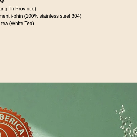
fee
ang Tri Province)
diment i-phin (100% stainless steel 304)
 tea (White Tea)