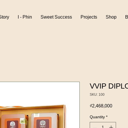
Story
I - Phin
Sweet Success
Projects
Shop
B
VVIP DIPL
SKU: 100
Price
₫2,468,000
Quantity
*