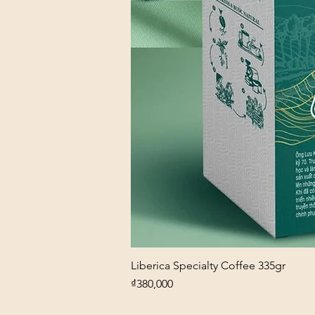
Liberica Specialty Coffee 335gr
Price
₫380,000