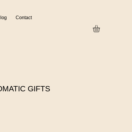
log
Contact
OMATIC GIFTS