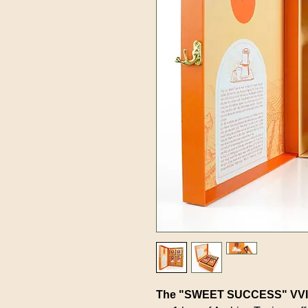
The "SWEET SUCCESS" VVIP 