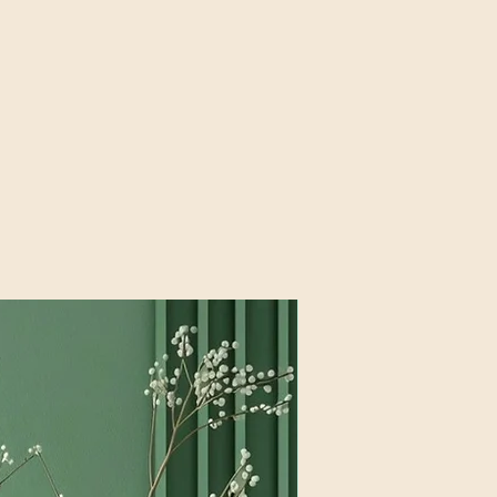
New products