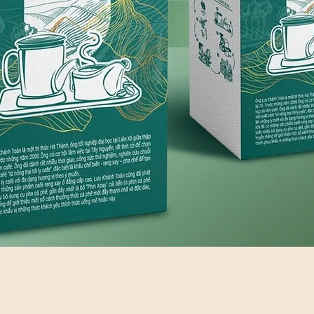
Quick View