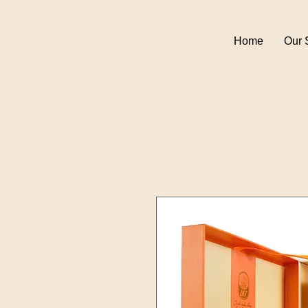
Home
Our 