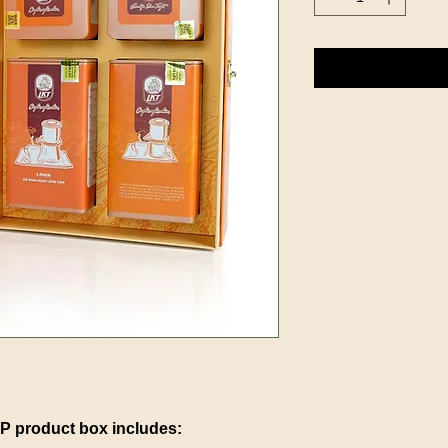
product box includes: